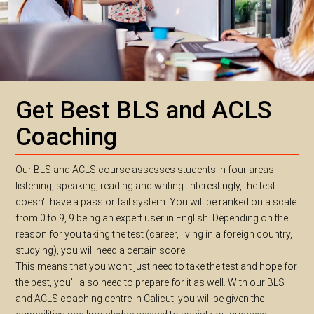
Get Best BLS and ACLS
Coaching
Our BLS and ACLS course assesses students in four areas:
listening, speaking, reading and writing. Interestingly, the test
doesn't have a pass or fail system. You will be ranked on a scale
from 0 to 9, 9 being an expert user in English. Depending on the
reason for you taking the test (career, living in a foreign country,
studying), you will need a certain score.
This means that you won't just need to take the test and hope for
the best, you'll also need to prepare for it as well. With our BLS
and ACLS coaching centre in Calicut, you will be given the