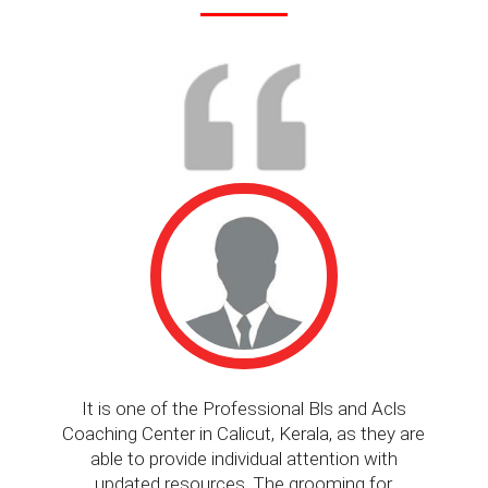
It is one of the Professional Bls and Acls
Coaching Center in Calicut, Kerala, as they are
kno
able to provide individual attention with
updated resources. The grooming for
ev