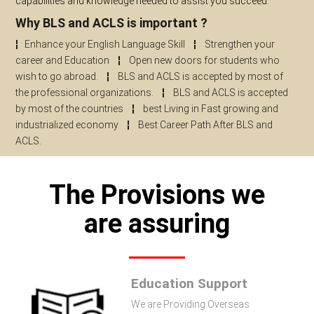
capabilities and knowledge needed to assist you succeed.
Why BLS and ACLS is important ?
¦
Enhance your English Language Skill
¦
Strengthen your
career and Education
¦
Open new doors for students who
wish to go abroad.
¦
BLS and ACLS is accepted by most of
the professional organizations.
¦
BLS and ACLS is accepted
by most of the countries
¦
best Living in Fast growing and
industrialized economy
¦
Best Career Path After BLS and
ACLS.
The Provisions we
are assuring
Education Support
We are Providing Overseas