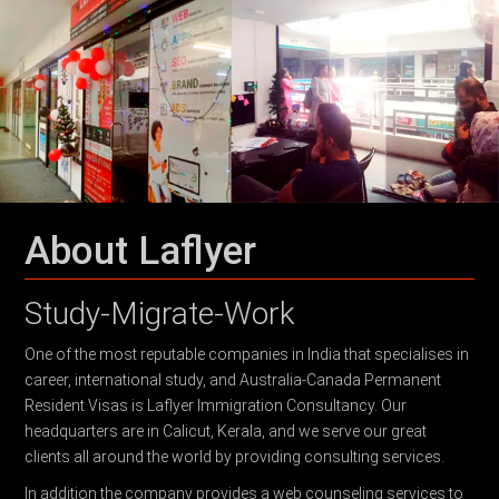
About Laflyer
Study-Migrate-Work
One of the most reputable companies in India that specialises in
career, international study, and Australia-Canada Permanent
Resident Visas is Laflyer Immigration Consultancy. Our
headquarters are in Calicut, Kerala, and we serve our great
clients all around the world by providing consulting services.
In addition the company provides a web counseling services to