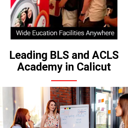
Leading BLS and ACLS
Academy in Calicut