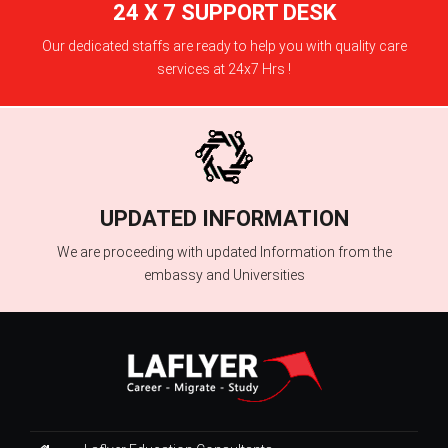
24 X 7 SUPPORT DESK
Our dedicated staffs are ready to help you with quality care
services at 24x7 Hrs !
UPDATED INFORMATION
We are proceeding with updated Information from the
embassy and Universities