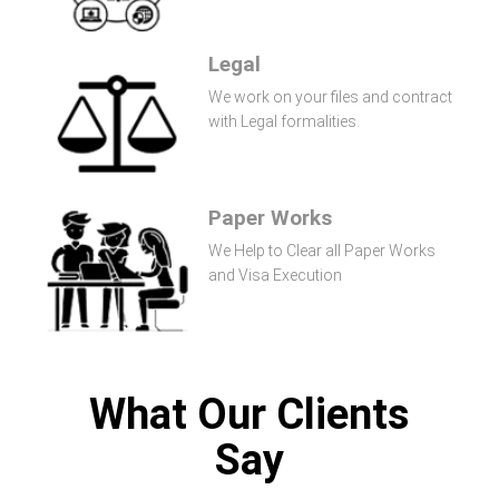
Legal
We work on your files and contract
with Legal formalities.
Paper Works
We Help to Clear all Paper Works
and Visa Execution
What Our Clients
Say