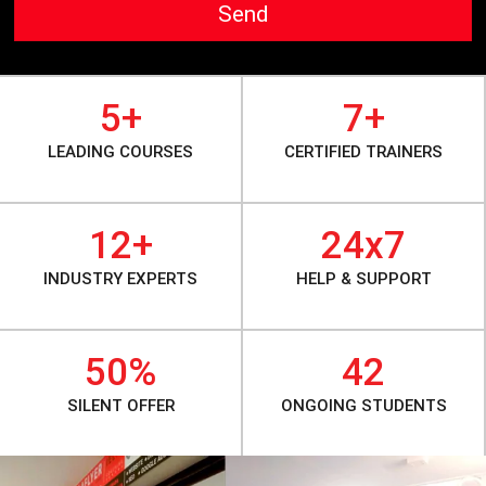
Send
5+
7+
LEADING COURSES
CERTIFIED TRAINERS
12+
24x7
INDUSTRY EXPERTS
HELP & SUPPORT
50%
42
SILENT OFFER
ONGOING STUDENTS