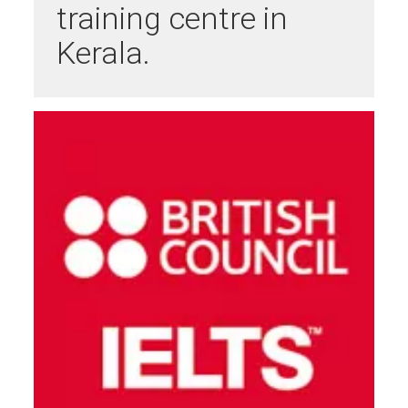
training centre in
Kerala.