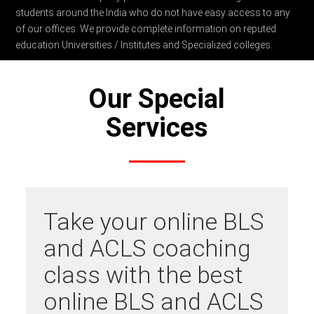
students around the India who do not have easy access to any
of our offices. We provide complete information on reputed
education Universities / Institutes and Specialized colleges.
Our Special
Services
Take your online BLS
and ACLS coaching
class with the best
online BLS and ACLS