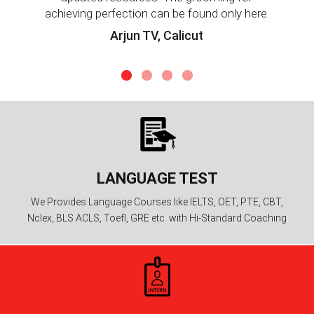
achieving perfection can be found only here.
Arjun TV, Calicut
LANGUAGE TEST
We Provides Language Courses like IELTS, OET, PTE, CBT,
Nclex, BLS ACLS, Toefl, GRE etc. with Hi-Standard Coaching