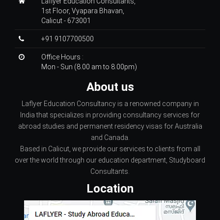
Laflyer Education Consultants,
1st Floor, Vyapara Bhavan,
Calicut - 673001
+91 9107700500
Office Hours :
Mon - Sun (8.00 am to 8.00pm)
About us
Laflyer Education Consultancy is a renowned company in
India that specializes in providing consultancy services for
abroad studies and permanent residency visas for Australia
and Canada.
Based in Calicut, we provide our services to clients from all
over the world through our education department, Studyboard
Consultants.
Location