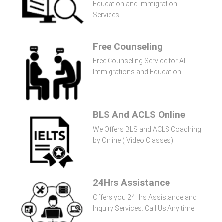
Education and Immigration
Services
Free Counseling
Free Counseling Service for All
Immigrations and Education
BLS And ACLS Online
We Offers BLS and ACLS Coaching
by Online ( Video Classes).
24Hrs Assistance
Offers you 24Hrs Assistance and
Inquiry Services. Call Us Any time