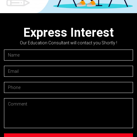
Express Interest
Our Education Consultant will contact you Shortly !