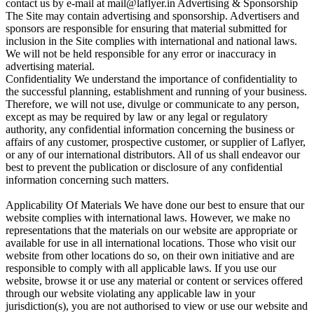
contact us by e-mail at mail@laflyer.in Advertising & Sponsorship
The Site may contain advertising and sponsorship. Advertisers and
sponsors are responsible for ensuring that material submitted for
inclusion in the Site complies with international and national laws.
We will not be held responsible for any error or inaccuracy in
advertising material.
Confidentiality We understand the importance of confidentiality to
the successful planning, establishment and running of your business.
Therefore, we will not use, divulge or communicate to any person,
except as may be required by law or any legal or regulatory
authority, any confidential information concerning the business or
affairs of any customer, prospective customer, or supplier of Laflyer,
or any of our international distributors. All of us shall endeavor our
best to prevent the publication or disclosure of any confidential
information concerning such matters.
Applicability Of Materials We have done our best to ensure that our
website complies with international laws. However, we make no
representations that the materials on our website are appropriate or
available for use in all international locations. Those who visit our
website from other locations do so, on their own initiative and are
responsible to comply with all applicable laws. If you use our
website, browse it or use any material or content or services offered
through our website violating any applicable law in your
jurisdiction(s), you are not authorised to view or use our website and