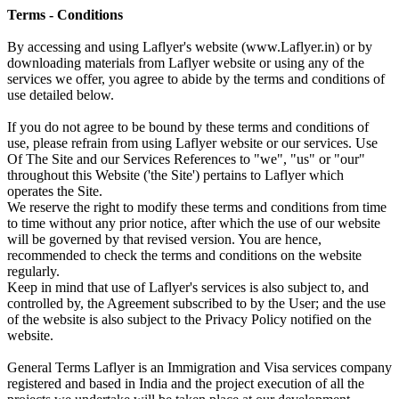
Terms - Conditions
By accessing and using Laflyer's website (www.Laflyer.in) or by
downloading materials from Laflyer website or using any of the
services we offer, you agree to abide by the terms and conditions of
use detailed below.
If you do not agree to be bound by these terms and conditions of
use, please refrain from using Laflyer website or our services. Use
Of The Site and our Services References to "we", "us" or "our"
throughout this Website ('the Site') pertains to Laflyer which
operates the Site.
We reserve the right to modify these terms and conditions from time
to time without any prior notice, after which the use of our website
will be governed by that revised version. You are hence,
recommended to check the terms and conditions on the website
regularly.
Keep in mind that use of Laflyer's services is also subject to, and
controlled by, the Agreement subscribed to by the User; and the use
of the website is also subject to the Privacy Policy notified on the
website.
General Terms Laflyer is an Immigration and Visa services company
registered and based in India and the project execution of all the