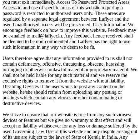
you must exit immediately. Access To Password Protected Areas
Access to and use of specific areas of this website requiring a
password is restricted to authorised users only. These areas are
regulated by a separate legal agreement between Laflyer and the
user. Unauthorised access will be prosecuted. User Information We
encourage feedback on how to improve this website. Feedback may
be e-mailed to mail@laflyer.in. Any feedback hence received shall
be deemed to be non-confidential and Laflyer has the right to use
such information in any way we deem to be fit.
Users therefore agree that any information provided to us shall not
contain defamatory, offensive, threatening, obscene, harassing,
infringing or otherwise unlawful material or proprietary material. We
shall not be held liable for any such material and we reserve the
exclusive rights to remove it from the website without liability.
Disabling Devices If the user wants to post any content on the
website, he/she should refrain from uploading any posting or
postings which contain any viruses or other contaminating or
destructive devices.
We strive to ensure that our website is free from any such viruses/
devices or features but we give no warranty to that effect and will
accept no liability whatsoever for any loss or damage suffered by the
user. Governing Law Use of this website and any dispute arising out
of its use are subject to the laws of State of Kerala in India. Any