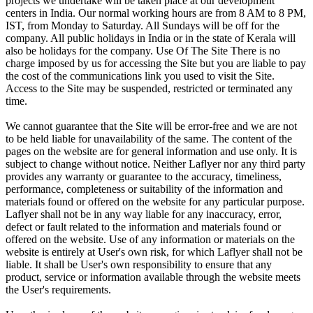
projects we undertake will be taken place at our development
centers in India. Our normal working hours are from 8 AM to 8 PM,
IST, from Monday to Saturday. All Sundays will be off for the
company. All public holidays in India or in the state of Kerala will
also be holidays for the company. Use Of The Site There is no
charge imposed by us for accessing the Site but you are liable to pay
the cost of the communications link you used to visit the Site.
Access to the Site may be suspended, restricted or terminated any
time.
We cannot guarantee that the Site will be error-free and we are not
to be held liable for unavailability of the same. The content of the
pages on the website are for general information and use only. It is
subject to change without notice. Neither Laflyer nor any third party
provides any warranty or guarantee to the accuracy, timeliness,
performance, completeness or suitability of the information and
materials found or offered on the website for any particular purpose.
Laflyer shall not be in any way liable for any inaccuracy, error,
defect or fault related to the information and materials found or
offered on the website. Use of any information or materials on the
website is entirely at User's own risk, for which Laflyer shall not be
liable. It shall be User's own responsibility to ensure that any
product, service or information available through the website meets
the User's requirements.