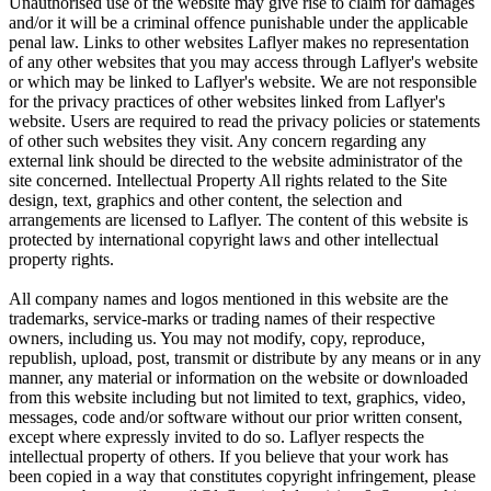
Unauthorised use of the website may give rise to claim for damages
and/or it will be a criminal offence punishable under the applicable
penal law. Links to other websites Laflyer makes no representation
of any other websites that you may access through Laflyer's website
or which may be linked to Laflyer's website. We are not responsible
for the privacy practices of other websites linked from Laflyer's
website. Users are required to read the privacy policies or statements
of other such websites they visit. Any concern regarding any
external link should be directed to the website administrator of the
site concerned. Intellectual Property All rights related to the Site
design, text, graphics and other content, the selection and
arrangements are licensed to Laflyer. The content of this website is
protected by international copyright laws and other intellectual
property rights.
All company names and logos mentioned in this website are the
trademarks, service-marks or trading names of their respective
owners, including us. You may not modify, copy, reproduce,
republish, upload, post, transmit or distribute by any means or in any
manner, any material or information on the website or downloaded
from this website including but not limited to text, graphics, video,
messages, code and/or software without our prior written consent,
except where expressly invited to do so. Laflyer respects the
intellectual property of others. If you believe that your work has
been copied in a way that constitutes copyright infringement, please