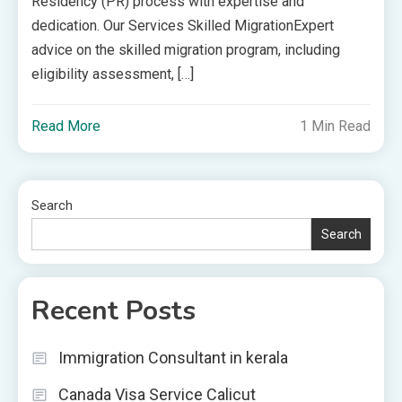
Residency (PR) process with expertise and
dedication. Our Services Skilled MigrationExpert
advice on the skilled migration program, including
eligibility assessment, […]
Read More
1 Min Read
Search
Search
Recent Posts
Immigration Consultant in kerala
Canada Visa Service Calicut