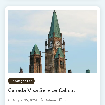
Uncategorized
Canada Visa Service Calicut
0
August 15, 2024
Admin