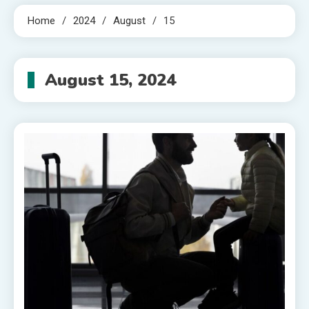
Home
2024
August
15
August 15, 2024