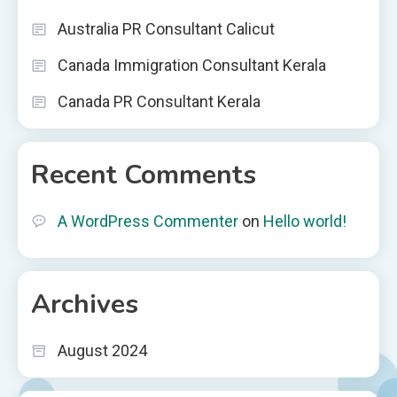
Australia PR Consultant Calicut
Canada Immigration Consultant Kerala
Canada PR Consultant Kerala
Recent Comments
A WordPress Commenter
on
Hello world!
Archives
August 2024