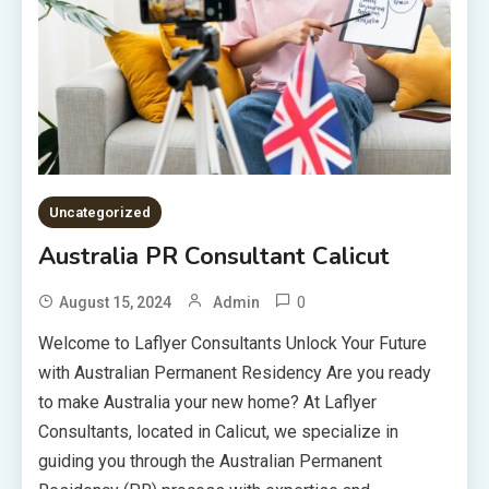
Uncategorized
Australia PR Consultant Calicut
0
August 15, 2024
Admin
Welcome to Laflyer Consultants Unlock Your Future
with Australian Permanent Residency Are you ready
to make Australia your new home? At Laflyer
Consultants, located in Calicut, we specialize in
guiding you through the Australian Permanent