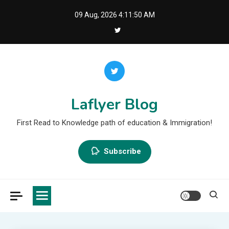
Skip
09 Aug, 2026
4:11:51 AM
to
content
Laflyer Blog
First Read to Knowledge path of education & Immigration!
Subscribe