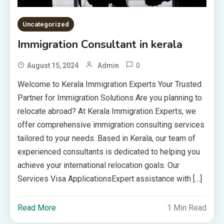
Uncategorized
Immigration Consultant in kerala
0
August 15, 2024
Admin
Welcome to Kerala Immigration Experts Your Trusted
Partner for Immigration Solutions Are you planning to
relocate abroad? At Kerala Immigration Experts, we
offer comprehensive immigration consulting services
tailored to your needs. Based in Kerala, our team of
experienced consultants is dedicated to helping you
achieve your international relocation goals. Our
Services Visa ApplicationsExpert assistance with […]
Read More
1 Min Read