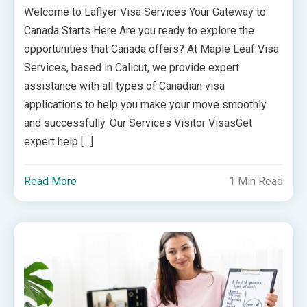
Welcome to Laflyer Visa Services Your Gateway to
Canada Starts Here Are you ready to explore the
opportunities that Canada offers? At Maple Leaf Visa
Services, based in Calicut, we provide expert
assistance with all types of Canadian visa
applications to help you make your move smoothly
and successfully. Our Services Visitor VisasGet
expert help […]
Read More
1 Min Read